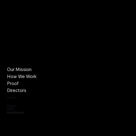
Our Mission
How We Work
Proof
Directors
Privacy Policy
60 High Street
Wimbledon
SW19 5EE
simonbanks@ne-on.com